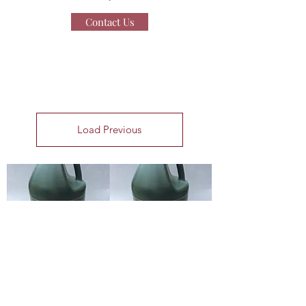
Contact Us
Load Previous