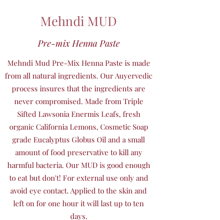
Mehndi MUD
Pre-mix Henna Paste
Mehndi Mud Pre-Mix Henna Paste is made
from all natural ingredients. Our Auyervedic
process insures that the ingredients are
never compromised. Made from Triple
Sifted Lawsonia Enermis Leafs, fresh
organic California Lemons, Cosmetic Soap
grade Eucalyptus Globus Oil and a small
amount of food preservative to kill any
harmful bacteria. Our MUD is good enough
to eat but don't! For external use only and
avoid eye contact. Applied to the skin and
left on for one hour it will last up to ten
days.