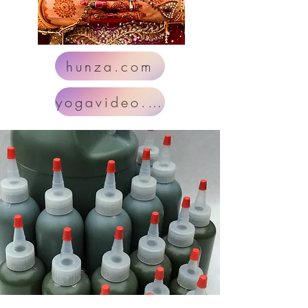
hunza.com
yogavideo.com