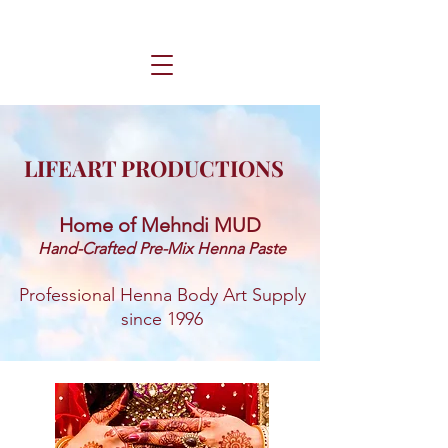
LIFEART PRODUCTIONS
Home of Mehndi MUD ​
Hand-Crafted Pre-Mix Henna Paste
Professional Henna Body Art Supply
since 1996