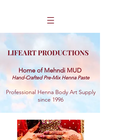
LIFEART PRODUCTIONS
Home of Mehndi MUD ​
Hand-Crafted Pre-Mix Henna Paste
Professional Henna Body Art Supply
since 1996