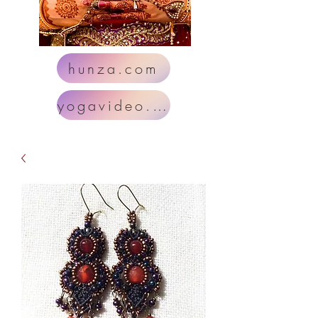
hunza.com
yogavideo.com