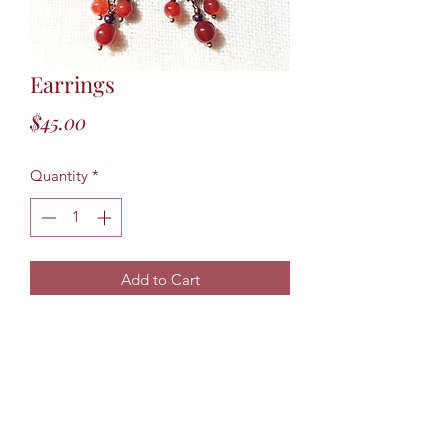
Earrings
Price
$45.00
Quantity
*
Add to Cart
Three inch long Gypsy Earrings. Made
from Carnelian Beads and Czech
Bronze glass beads. One of a kind. If
earrings have sold another pair can be
made but due to the slight color