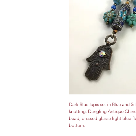
Dark Blue lapis set in Blue and 
knotting. Dangling Antique Chine
bead, pressed glasse light blue f
bottom.