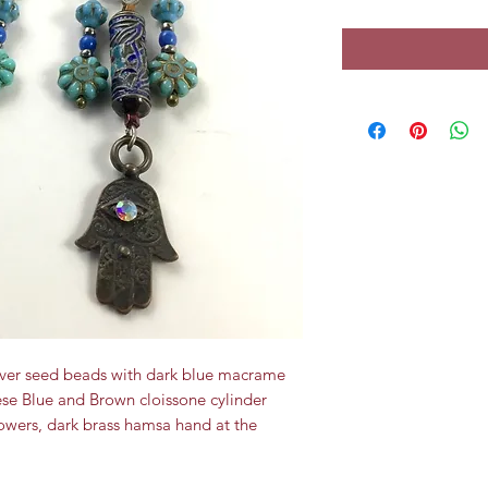
Silver seed beads with dark blue macrame
se Blue and Brown cloissone cylinder
lowers, dark brass hamsa hand at the