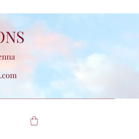
ONS
enna
.com