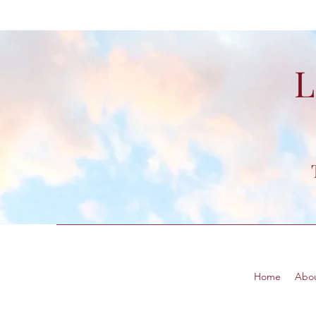
L
Home
Abo