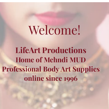
Welcome!
LifeArt Productions
Home of Mehndi MUD
Professional Body Art Supplies
online since 1996