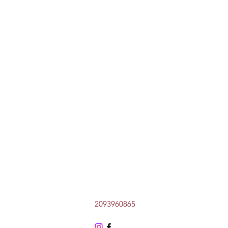
2093960865