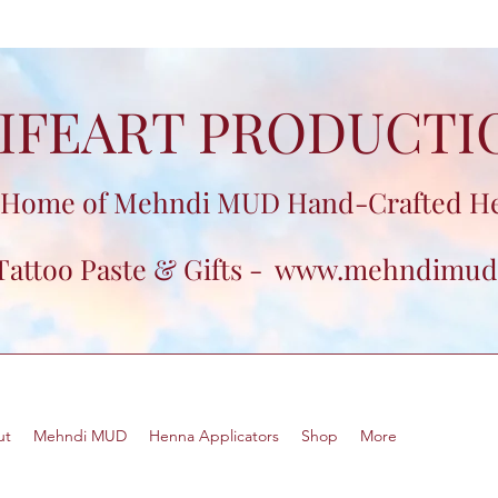
IFEART PRODUCTI
Home of Mehndi MUD Hand-Crafted H
Tattoo Paste & Gifts -
www.mehndimud
ut
Mehndi MUD
Henna Applicators
Shop
More