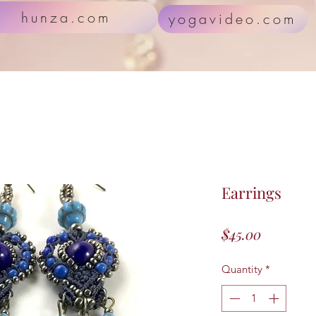
hunza.com
yogavideo.com
Earrings
Price
$45.00
Quantity
*