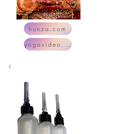
hunza.com
yogavideo.com