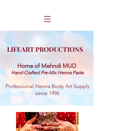
LIFEART PRODUCTIONS
Home of Mehndi MUD ​
Hand-Crafted Pre-Mix Henna Paste
Professional Henna Body Art Supply
since 1996