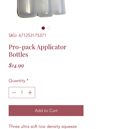
SKU: 671253175371
Pro-pack Applicator
Bottles
Price
$14.99
Quantity
*
Add to Cart
Three ultra soft low density squeeze