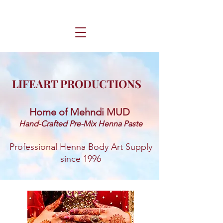
LIFEART PRODUCTIONS
Home of Mehndi MUD ​
Hand-Crafted Pre-Mix Henna Paste
Professional Henna Body Art Supply
since 1996