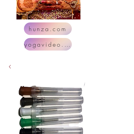
hunza.com
yogavideo.com