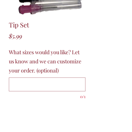
Tip Set
Price
$5.99
What sizes would you like? Let
us know and we can customize
your order. (optional)
0/1
Quantity
*